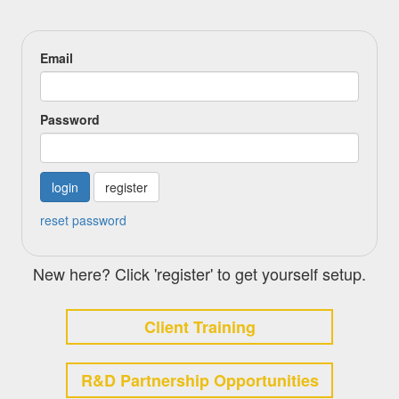
Email
Password
register
reset password
New here? Click 'register' to get yourself setup.
Client Training
R&D Partnership Opportunities